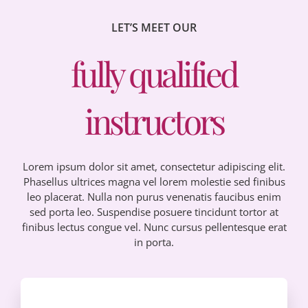
LET’S MEET OUR
fully qualified
instructors
Lorem ipsum dolor sit amet, consectetur adipiscing elit.
Phasellus ultrices magna vel lorem molestie sed finibus
leo placerat. Nulla non purus venenatis faucibus enim
sed porta leo. Suspendise posuere tincidunt tortor at
finibus lectus congue vel. Nunc cursus pellentesque erat
in porta.