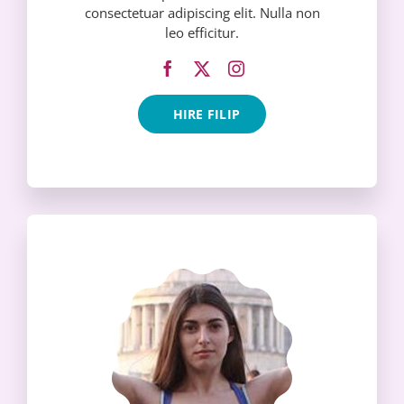
consectetuar adipiscing elit. Nulla non
leo efficitur.
HIRE FILIP