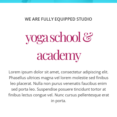
WE ARE FULLY EQUIPPED STUDIO
yoga school &
academy
Lorem ipsum dolor sit amet, consectetur adipiscing elit.
Phasellus ultrices magna vel lorem molestie sed finibus
leo placerat. Nulla non purus venenatis faucibus enim
sed porta leo. Suspendise posuere tincidunt tortor at
finibus lectus congue vel. Nunc cursus pellentesque erat
in porta.