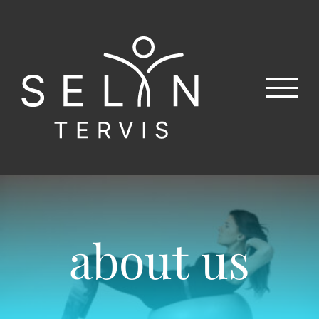
Skip
to
content
about us