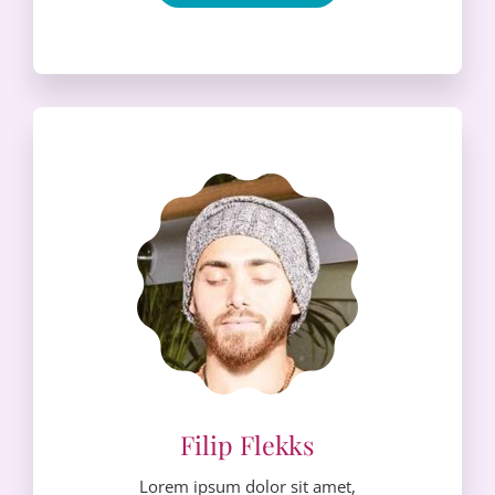
Lorem ipsum dolor sit amet,