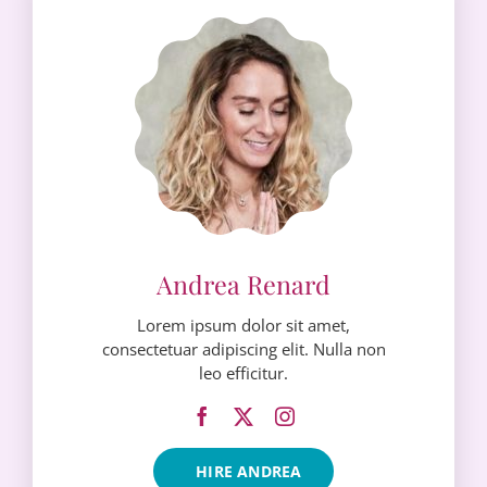
Lorem ipsum dolor sit amet,
consectetuar adipiscing elit. Nulla non
leo efficitur.
HIRE ANDREA