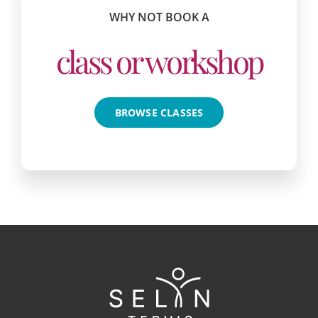
WHY NOT BOOK A
class or workshop
BROWSE CLASSES