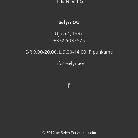
Selyn OÜ
Ujula 4, Tartu
+372 5033575
E-R 9.00-20.00. L 9.00-14.00, P puhkame
info@selyn.ee
© 2012 by Selyn Tervisestuudio