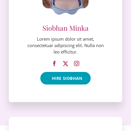
Lorem ipsum dolor sit amet,
consectetuar adipiscing elit. Nulla non
leo efficitur.
HIRE SIOBHAN