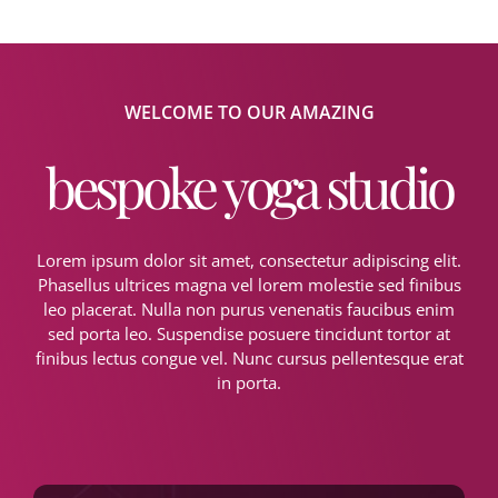
WELCOME TO OUR AMAZING
bespoke yoga studio
Lorem ipsum dolor sit amet, consectetur adipiscing elit.
Phasellus ultrices magna vel lorem molestie sed finibus
leo placerat. Nulla non purus venenatis faucibus enim
sed porta leo. Suspendise posuere tincidunt tortor at
finibus lectus congue vel. Nunc cursus pellentesque erat
in porta.