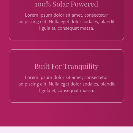
100% Solar Powered
Lorem ipsum dolor sit amet, consectetur
adipiscing elit. Nulla eget dolor sodales, blandit
ligula et, consequat massa.
Built For Tranquility
Lorem ipsum dolor sit amet, consectetur
adipiscing elit. Nulla eget dolor sodales, blandit
ligula et, consequat massa.