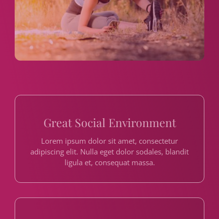
Great Social Environment
Lorem ipsum dolor sit amet, consectetur
adipiscing elit. Nulla eget dolor sodales, blandit
ligula et, consequat massa.