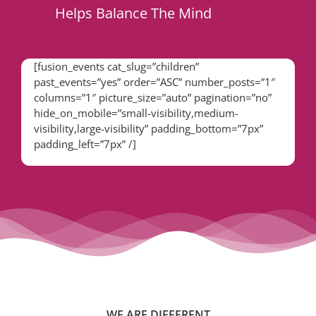
Helps Balance The Mind
[fusion_events cat_slug=”children”
past_events=”yes” order=”ASC” number_posts=”1″
columns=”1″ picture_size=”auto” pagination=”no”
hide_on_mobile=”small-visibility,medium-
visibility,large-visibility” padding_bottom=”7px”
padding_left=”7px” /]
WE ARE DIFFERENT