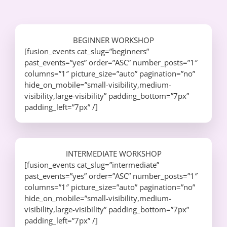
BEGINNER WORKSHOP
[fusion_events cat_slug=”beginners”
past_events=”yes” order=”ASC” number_posts=”1″
columns=”1″ picture_size=”auto” pagination=”no”
hide_on_mobile=”small-visibility,medium-
visibility,large-visibility” padding_bottom=”7px”
padding_left=”7px” /]
INTERMEDIATE WORKSHOP
[fusion_events cat_slug=”intermediate”
past_events=”yes” order=”ASC” number_posts=”1″
columns=”1″ picture_size=”auto” pagination=”no”
hide_on_mobile=”small-visibility,medium-
visibility,large-visibility” padding_bottom=”7px”
padding_left=”7px” /]