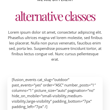
alternative classes
Lorem ipsum dolor sit amet, consectetur adipiscing elit.
Phasellus ultrices magna vel lorem molestie, sed finibus
leo placerat. Nulla non purus venenatis, faucibus enim
sed, porta leo. Suspendisse posuere tincidunt tortor, at
finibus lectus congue vel. Nunc cursus pellentesque
erat.
[fusion_events cat_slug=”outdoor”
past_events=”yes” order=”ASC” number_posts=”1″
columns=”1″ picture_size=”auto” pagination=”no”
hide_on_mobile=”small-visibility,medium-
visibility,large-visibility” padding_bottom=”7px”
padding_left=”7px” /]