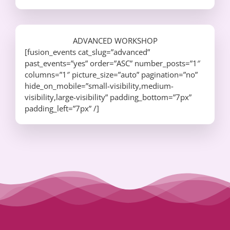
ADVANCED WORKSHOP
[fusion_events cat_slug=”advanced”
past_events=”yes” order=”ASC” number_posts=”1″
columns=”1″ picture_size=”auto” pagination=”no”
hide_on_mobile=”small-visibility,medium-
visibility,large-visibility” padding_bottom=”7px”
padding_left=”7px” /]