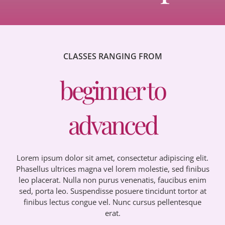
CLASSES RANGING FROM
beginner to
advanced
Lorem ipsum dolor sit amet, consectetur adipiscing elit.
Phasellus ultrices magna vel lorem molestie, sed finibus
leo placerat. Nulla non purus venenatis, faucibus enim
sed, porta leo. Suspendisse posuere tincidunt tortor at
finibus lectus congue vel. Nunc cursus pellentesque
erat.