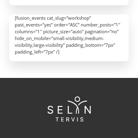
[fusion_events cat_slug=”workshop”
past_events=”yes” order=”ASC” number_posts=”1″
columns=”1″ picture_size=”auto” pagination=”no”
hide_on_mobile=”small-visibility,medium-
visibility,large-visibility” padding_bottom=”7px”
padding_left=”7px” /]