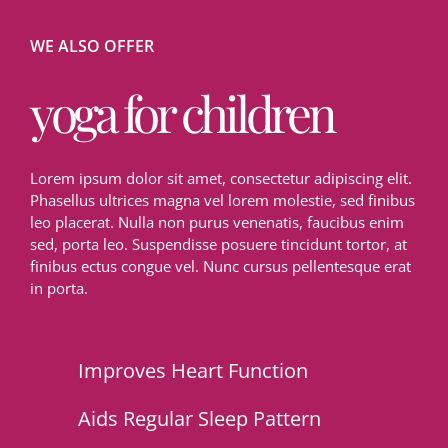
WE ALSO OFFER
yoga for children
Lorem ipsum dolor sit amet, consectetur adipiscing elit.
Phasellus ultrices magna vel lorem molestie, sed finibus
leo placerat. Nulla non purus venenatis, faucibus enim
sed, porta leo. Suspendisse posuere tincidunt tortor, at
finibus ectus congue vel. Nunc cursus pellentesque erat
in porta.
Improves Heart Function
Aids Regular Sleep Pattern